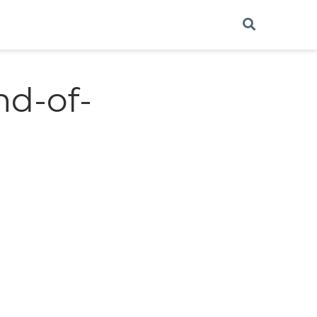
nd-of-