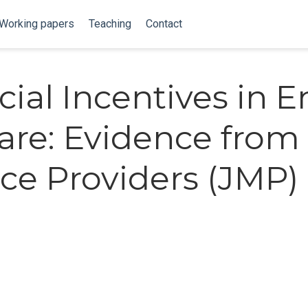
Working papers
Teaching
Contact
cial Incentives in E
Care: Evidence from
ce Providers (JMP)