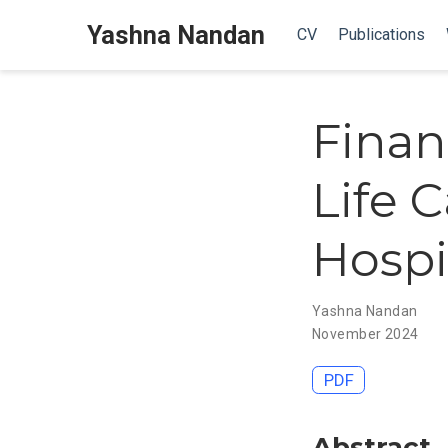
Yashna Nandan
CV
Publications
Finan
Life 
Hospi
Yashna Nandan
November 2024
PDF
Abstract