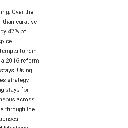
ing. Over the
r than curative
d by 47% of
spice
ttempts to rein
o a 2016 reform
 stays. Using
s strategy, I
ng stays for
eneous across
es through the
sponses