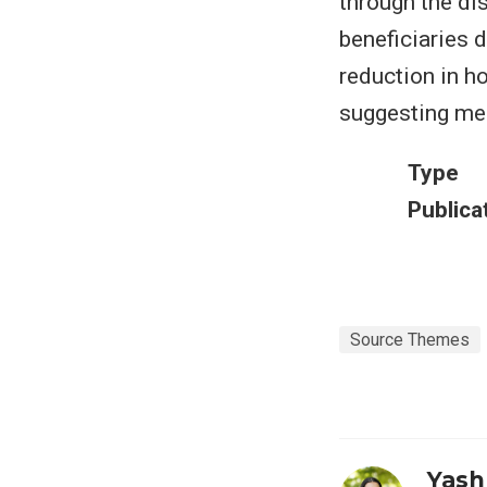
through the di
beneficiaries 
reduction in h
suggesting me
Type
Publica
Source Themes
Yash