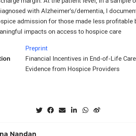
scharge margin. At the patient level, in a sample
diagnosed with Alzheimer’s/dementia, I documen
ospice admission for those made less profitable b
aningful impacts on access to hospice care
Preprint
tion
Financial Incentives in End-of-Life Care
Evidence from Hospice Providers
na Nandan