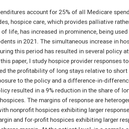
penditures account for 25% of all Medicare spend
es, hospice care, which provides palliative rathe
d of life, has increased in prominence, being use
dents in 2021. The simultaneous increase in ho
ring this period has resulted in several policy a
n this paper, I study hospice provider responses t
 the profitability of long stays relative to short
posure to the policy and a difference-in-difference
olicy resulted in a 9% reduction in the share of lo
hospices. The margins of response are heterog
with nonprofit hospices exhibiting larger respons
gin and for-profit hospices exhibiting larger re