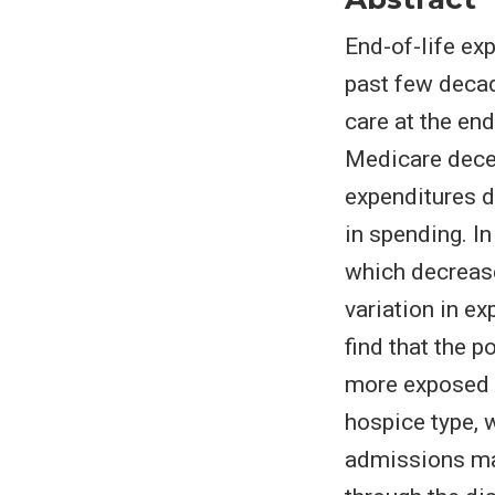
End-of-life ex
past few decad
care at the en
Medicare dece
expenditures du
in spending. I
which decreased
variation in ex
find that the p
more exposed 
hospice type, 
admissions mar