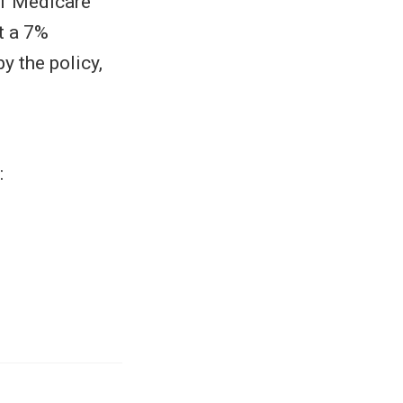
 of Medicare
t a 7%
y the policy,
: